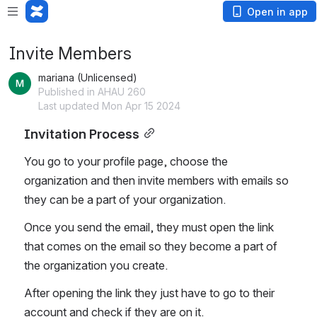
Open in app
Invite Members
mariana (Unlicensed)
Published in AHAU 260
Last updated Mon Apr 15 2024
Invitation Process
You go to your profile page, choose the 
organization and then invite members with emails so 
they can be a part of your organization. 
Once you send the email, they must open the link 
that comes on the email so they become a part of 
the organization you create. 
After opening the link they just have to go to their 
account and check if they are on it. 