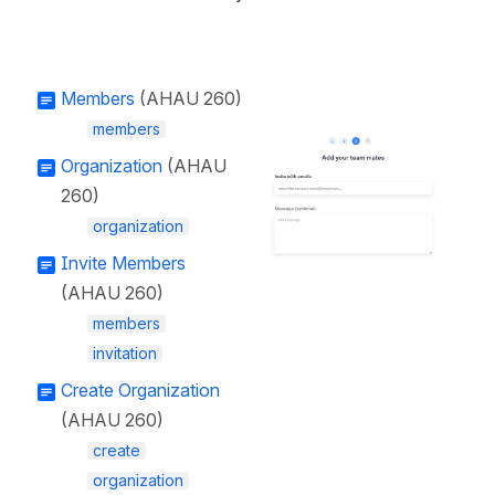
Members
(AHAU 260)
members
Open
Organization
(AHAU
260)
organization
Invite Members
(AHAU 260)
members
invitation
Create Organization
(AHAU 260)
create
organization